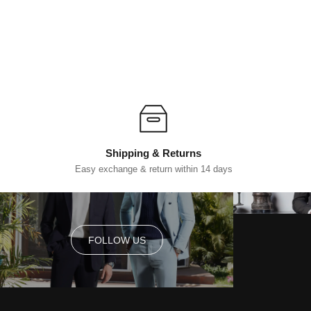
Shipping & Returns
Easy exchange & return within 14 days
FOLLOW US
FOLLOW US