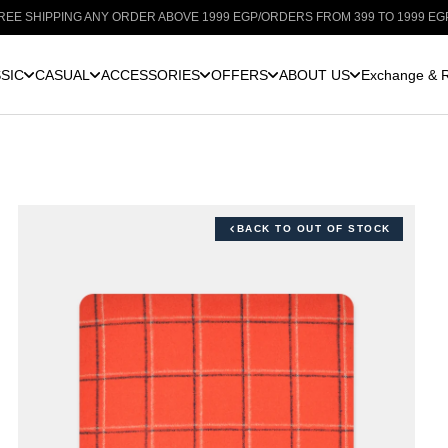
IPPING ANY ORDER ABOVE 1999 EGP
/
ORDERS FROM 399 TO 1999 EGP: SHIPP
SIC
CASUAL
ACCESSORIES
OFFERS
ABOUT US
Exchange & R
BACK TO OUT OF STOCK