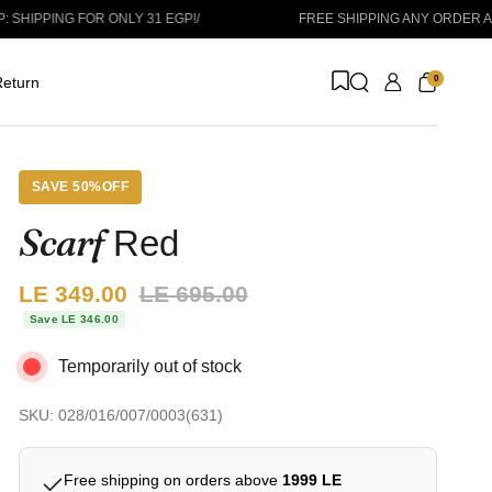
ING FOR ONLY 31 EGP!
/
FREE SHIPPING ANY ORDER ABOVE 1
0
eturn
SAVE 50%OFF
Scarf
Red
Sale price:
LE 349.00
Regular price:
LE 695.00
Save LE 346.00
Temporarily out of stock
SKU: 028/016/007/0003(631)
Free shipping on orders above
1999 LE