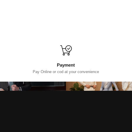
Payment
Pay Online or cod at your convenience