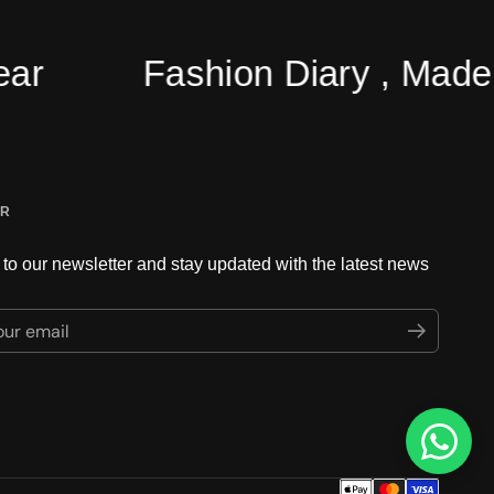
Fashion Diary , Made Ea
ER
to our newsletter and stay updated with the latest news
ur email
Submit