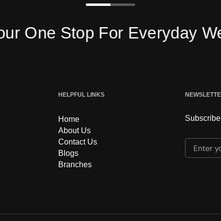
 One Stop For Everyday Wear
HELPFUL LINKS
NEWSLETT
Subscribe 
Home
About Us
Contact Us
Enter yo
Blogs
Branches