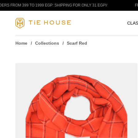
Skip to content
OM 399 TO 1999 EGP: SHIPPING FOR ONLY 31 EGP!
/
FREE SH
CLAS
Home
Collections
Scarf Red