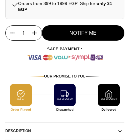
Orders from 399 to 1999 EGP: Ship for
only 31
EGP
NOTIFY ME
Quantity
SAFE PAYMENT :
OUR PROMISE TO YOU
Aug 07
Aug 08-Aug 09
Aug 10-Aug 14
Order Placed
Dispatched
Delivered
DESCRIPTION