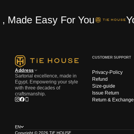
Made Easy For You
Your
CUSTOMER SUPPORT
Address
Privacy-Policy
Sartorial excellence, made in
Refund
Egypt. Empowering your style
Size-guide
with three decades of
Issue Return
craftsmanship.
Return & Exchange
Instagram
Facebook
Phone
Choose language
EN
Copyright © 2026
TiE HOUSE