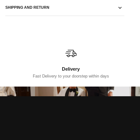
SHIPPING AND RETURN
Delivery
Fast Delivery to your doorstep within days