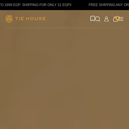
Skip to content
: SHIPPING FOR ONLY 31 EGP!
/
FREE SHIPPING ANY ORDER ABOV
0