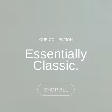
OUR COLLECTION
Essentially
Classic.
SHOP ALL
SHOP ALL