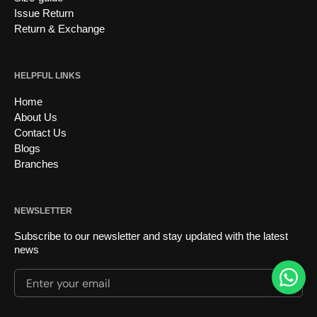
Issue Return
Return & Exchange
HELPFUL LINKS
Home
About Us
Contact Us
Blogs
Branches
NEWSLETTER
Subscribe to our newsletter and stay updated with the latest
news
Enter your email
Submi