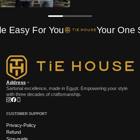
FOLLOW US
de Easy For You
Your One 
Address
Sartorial excellence, made in Egypt. Empowering your style
with three decades of craftsmanship.
Instagram
Facebook
Phone
CUSTOMER SUPPORT
Privacy-Policy
Refund
Size-guide