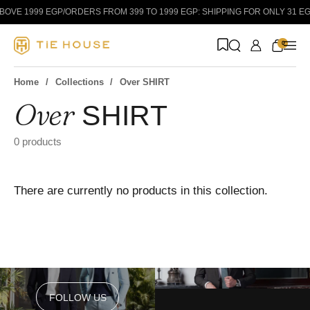
Skip to content
BOVE 1999 EGP
/
ORDERS FROM 399 TO 1999 EGP: SHIPPING FOR ONLY 31 EGP
0
Home
Collections
Over SHIRT
Over
SHIRT
Suit
Shirt
Classic
0 products
There are currently no products in this collection.
FOLLOW US