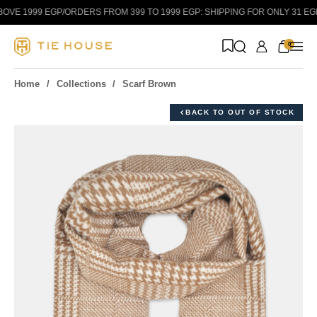
Skip to content
VE 1999 EGP
/
ORDERS FROM 399 TO 1999 EGP: SHIPPING FOR ONLY 31 EGP!
/
0
Home
Collections
Scarf Brown
BACK TO OUT OF STOCK