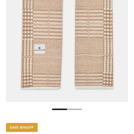
SAVE 50%OFF