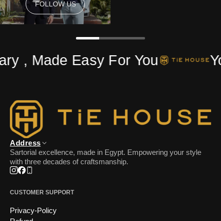
FOLLOW US
FOLLOW US
ry , Made Easy For You
Yo
Address
Sartorial excellence, made in Egypt. Empowering your style
with three decades of craftsmanship.
Instagram
Facebook
Phone
CUSTOMER SUPPORT
Privacy-Policy