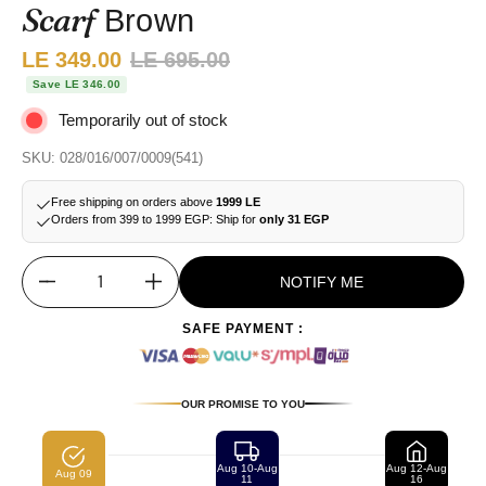
Scarf
Brown
Sale price:
LE 349.00
Regular price:
LE 695.00
Save LE 346.00
Temporarily out of stock
SKU: 028/016/007/0009(541)
Free shipping on orders above
1999 LE
Orders from 399 to 1999 EGP: Ship for
only 31 EGP
NOTIFY ME
Quantity
SAFE PAYMENT :
OUR PROMISE TO YOU
Aug 10-Aug
Aug 12-Aug
Aug 09
11
16