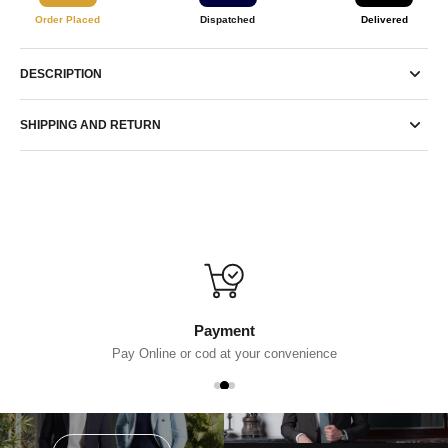
Order Placed
Dispatched
Delivered
DESCRIPTION
SHIPPING AND RETURN
Payment
Pay Online or cod at your convenience