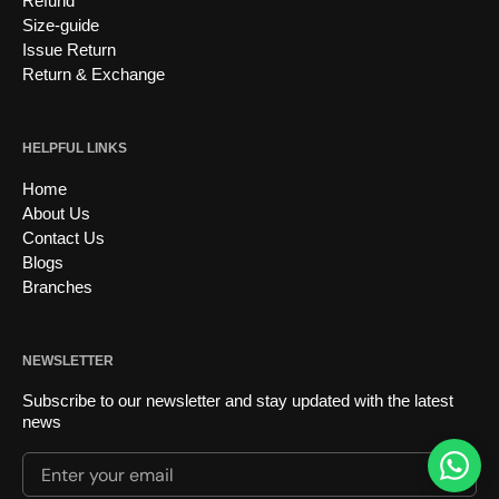
Refund
Size-guide
Issue Return
Return & Exchange
HELPFUL LINKS
Home
About Us
Contact Us
Blogs
Branches
NEWSLETTER
Subscribe to our newsletter and stay updated with the latest
news
Enter your email
Submi