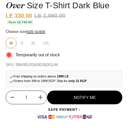
Over
Size T-Shirt Dark Blue
Sale price:
LE 330.00
Regular price:
LE 1,090.00
Save LE 760.00
Choose size
SIZE GUIDE
M
L
XL
XXL
Temporarily out of stock
SKU: 006/001/016/0019(261)-M
Free shipping on orders above
1999 LE
Orders from 399 to 1999 EGP: Ship for
only 31 EGP
NOTIFY ME
Quantity
SAFE PAYMENT :