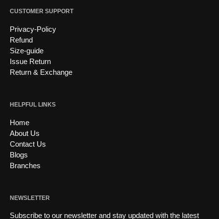
CUSTOMER SUPPORT
Privacy-Policy
Refund
Size-guide
Issue Return
Return & Exchange
HELPFUL LINKS
Home
About Us
Contact Us
Blogs
Branches
NEWSLETTER
Subscribe to our newsletter and stay updated with the latest