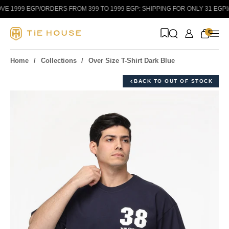
Skip to content
E 1999 EGP
/
ORDERS FROM 399 TO 1999 EGP: SHIPPING FOR ONLY 31 EGP!
/
0
Home
Collections
Over Size T-Shirt Dark Blue
BACK TO OUT OF STOCK