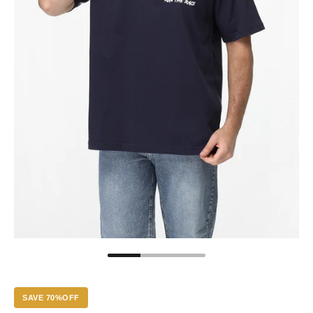
SAVE 70%OFF