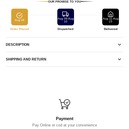
OUR PROMISE TO YOU
Aug 09-Aug
Aug 11-Aug
Aug 08
10
15
Order Placed
Dispatched
Delivered
DESCRIPTION
SHIPPING AND RETURN
Payment
Pay Online or cod at your convenience