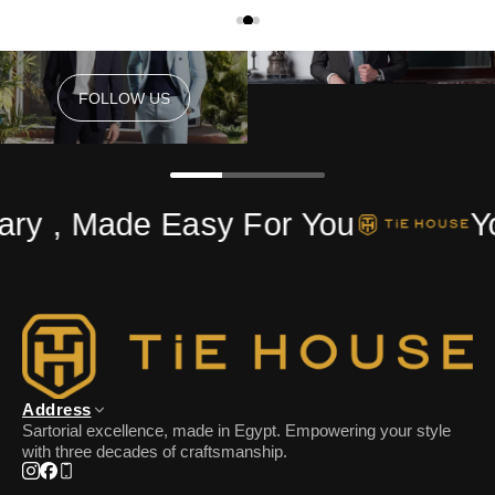
FOLLOW US
FOLLOW US
ry , Made Easy For You
Yo
Address
Sartorial excellence, made in Egypt. Empowering your style
with three decades of craftsmanship.
Instagram
Facebook
Phone