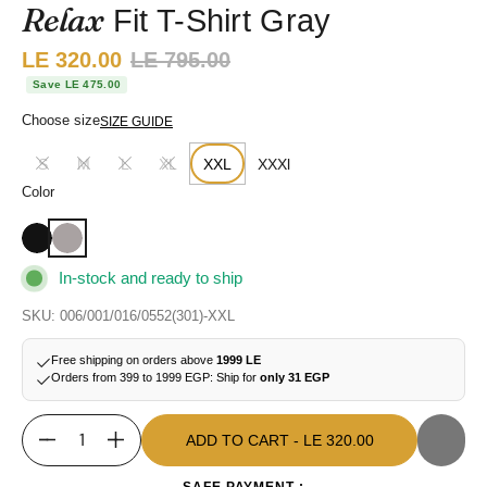
Relax
Fit T-Shirt Gray
Sale price:
LE 320.00
Regular price:
LE 795.00
Save LE 475.00
Choose size
SIZE GUIDE
S
M
L
XL
XXL
XXXl
Color
In-stock and ready to ship
SKU: 006/001/016/0552(301)-XXL
Free shipping on orders above
1999 LE
Orders from 399 to 1999 EGP: Ship for
only 31 EGP
ADD TO CART
- LE 320.00
Quantity
ADD TO CART
- LE 320.00
SAFE PAYMENT :