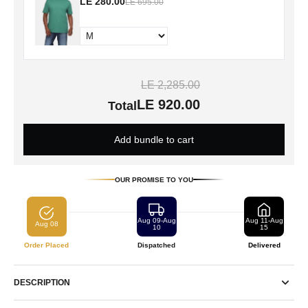
LE 280.00
LE 695.00
LE 2,285.00
LE 920.00
Total
Add bundle to cart
OUR PROMISE TO YOU
Aug 09-Aug
Aug 11-Aug
Aug 08
10
15
Order Placed
Dispatched
Delivered
DESCRIPTION