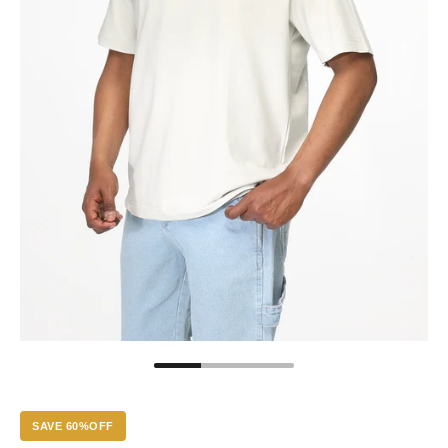
SAVE 60%OFF