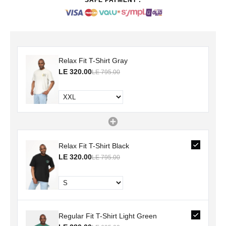
Relax Fit T-Shirt Gray
LE 320.00
LE 795.00
Relax Fit T-Shirt Black
LE 320.00
LE 795.00
Regular Fit T-Shirt Light Green