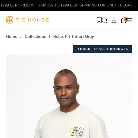
Skip to content
999 EGP
/
ORDERS FROM 399 TO 1999 EGP: SHIPPING FOR ONLY 31 EGP!
/
0
Home
Collections
Relax Fit T-Shirt Gray
BACK TO ALL PRODUCTS