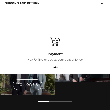
SHIPPING AND RETURN
Payment
Pay Online or cod at your convenience
FOLLOW US
FOLLOW US