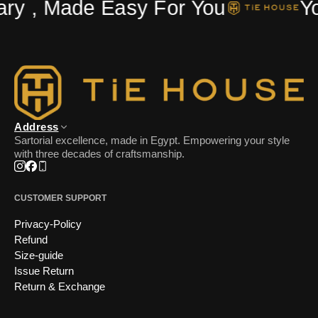
ry , Made Easy For You
Yo
Address
Sartorial excellence, made in Egypt. Empowering your style
with three decades of craftsmanship.
Instagram
Facebook
Phone
CUSTOMER SUPPORT
Privacy-Policy
Refund
Size-guide
Issue Return
Return & Exchange