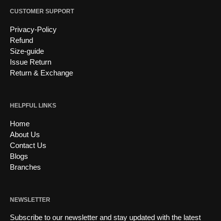
CUSTOMER SUPPORT
Privacy-Policy
Refund
Size-guide
Issue Return
Return & Exchange
HELPFUL LINKS
Home
About Us
Contact Us
Blogs
Branches
NEWSLETTER
Subscribe to our newsletter and stay updated with the latest