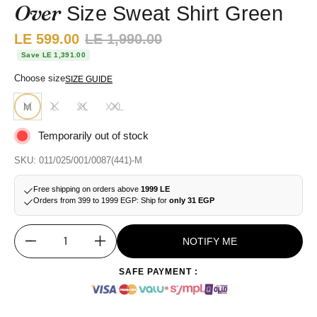
Over
Size Sweat Shirt Green
Sale price:
LE 599.00
Regular price:
LE 1,990.00
Save LE 1,391.00
Choose size
SIZE GUIDE
M
L
XL
XXL
Temporarily out of stock
SKU: 011/025/001/0087(441)-M
Free shipping on orders above
1999 LE
Orders from 399 to 1999 EGP: Ship for
only 31 EGP
NOTIFY ME
Quantity
SAFE PAYMENT :