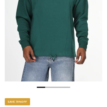
SAVE 70%OFF