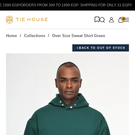
Skip to content
1999 EGP
/
ORDERS FROM 399 TO 1999 EGP: SHIPPING FOR ONLY 31 EGP!
/
0
Home
Collections
Over Size Sweat Shirt Green
BACK TO OUT OF STOCK