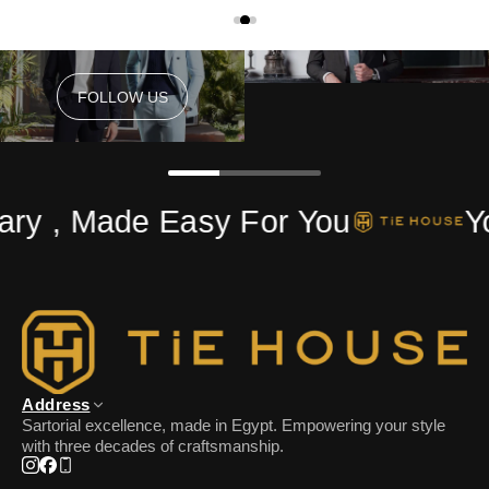
FOLLOW US
FOLLOW US
ry , Made Easy For You
Yo
Address
Sartorial excellence, made in Egypt. Empowering your style
with three decades of craftsmanship.
Instagram
Facebook
Phone