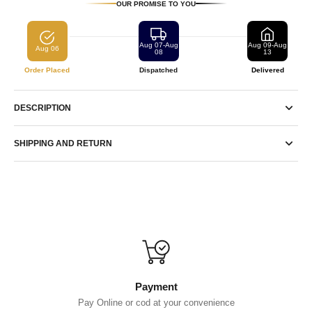
OUR PROMISE TO YOU
Aug 07-Aug
Aug 09-Aug
Aug 06
08
13
Order Placed
Dispatched
Delivered
DESCRIPTION
SHIPPING AND RETURN
Payment
Pay Online or cod at your convenience