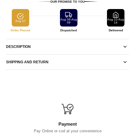
OUR PROMISE TO YOU
Aug 08-Aug
Aug 10-Aug
Aug 07
09
14
Order Placed
Dispatched
Delivered
DESCRIPTION
SHIPPING AND RETURN
Payment
Pay Online or cod at your convenience