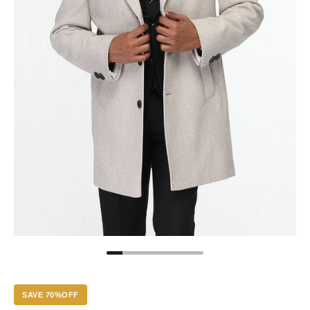
SAVE 70%OFF