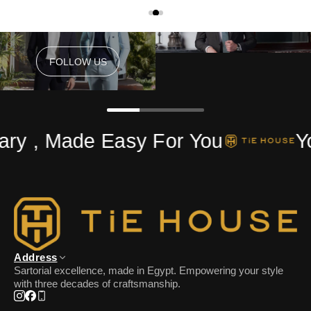
FOLLOW US
FOLLOW US
ry , Made Easy For You
Yo
Address
Sartorial excellence, made in Egypt. Empowering your style
with three decades of craftsmanship.
Instagram
Facebook
Phone