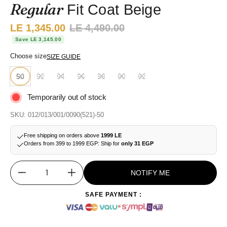
Regular
Fit Coat Beige
Sale price:
LE 1,345.00
Regular price:
LE 4,490.00
Save LE 3,145.00
Choose size
SIZE GUIDE
50
52
54
56
58
60
62
Temporarily out of stock
SKU: 012/013/001/0090(521)-50
Free shipping on orders above
1999 LE
Orders from 399 to 1999 EGP: Ship for
only 31 EGP
NOTIFY ME
Quantity
SAFE PAYMENT :