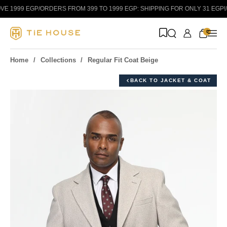
Skip to content
E 1999 EGP
/
ORDERS FROM 399 TO 1999 EGP: SHIPPING FOR ONLY 31 EGP!
/
0
Home
Collections
Regular Fit Coat Beige
BACK TO JACKET & COAT