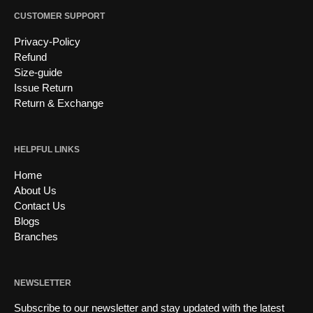
CUSTOMER SUPPORT
Privacy-Policy
Refund
Size-guide
Issue Return
Return & Exchange
HELPFUL LINKS
Home
About Us
Contact Us
Blogs
Branches
NEWSLETTER
Subscribe to our newsletter and stay updated with the latest