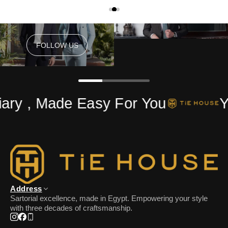
FOLLOW US
FOLLOW US
ry , Made Easy For You
Yo
Address
Sartorial excellence, made in Egypt. Empowering your style
with three decades of craftsmanship.
Instagram
Facebook
Phone