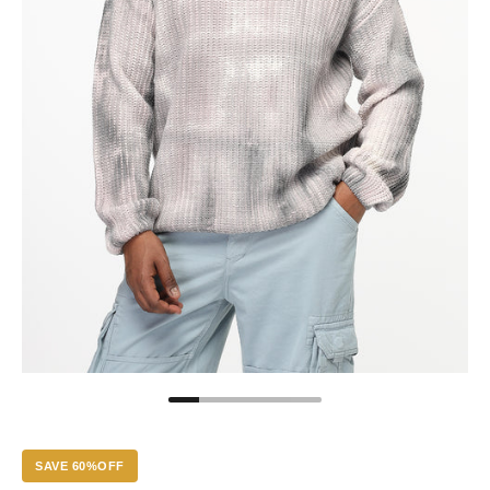
SAVE 60%OFF