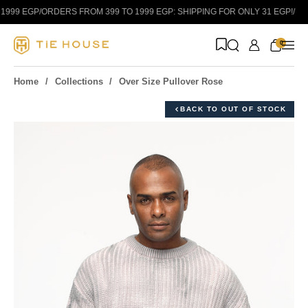
Skip to content
999 EGP
/
ORDERS FROM 399 TO 1999 EGP: SHIPPING FOR ONLY 31 EGP!
/
0
Home
Collections
Over Size Pullover Rose
BACK TO OUT OF STOCK