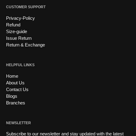
CUSTOMER SUPPORT
Privacy-Policy
Refund
Size-guide
Issue Return
Return & Exchange
HELPFUL LINKS
Home
About Us
Contact Us
Blogs
Branches
NEWSLETTER
Subscribe to our newsletter and stay updated with the latest