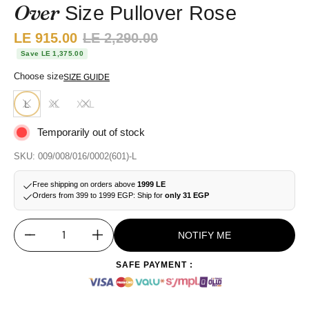
Over
Size Pullover Rose
Sale price:
LE 915.00
Regular price:
LE 2,290.00
Save LE 1,375.00
Choose size
SIZE GUIDE
L
XL
XXL
Temporarily out of stock
SKU: 009/008/016/0002(601)-L
Free shipping on orders above
1999 LE
Orders from 399 to 1999 EGP: Ship for
only 31 EGP
NOTIFY ME
Quantity
SAFE PAYMENT :