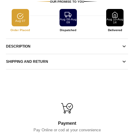
OUR PROMISE TO YOU
Aug 08-Aug
Aug 10-Aug
Aug 07
09
14
Order Placed
Dispatched
Delivered
DESCRIPTION
SHIPPING AND RETURN
Payment
Pay Online or cod at your convenience