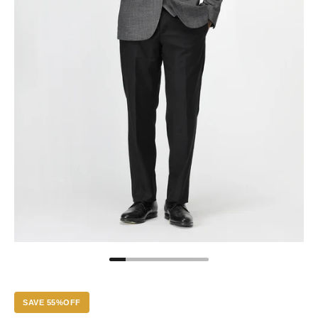
SAVE 55%OFF