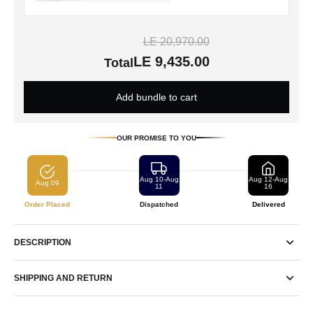
LE 20,970.00
LE 9,435.00
Total
Add bundle to cart
OUR PROMISE TO YOU
Aug 10-Aug
Aug 12-Aug
Aug 09
11
16
Order Placed
Dispatched
Delivered
DESCRIPTION
SHIPPING AND RETURN