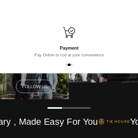
Payment
Pay Online or cod at your convenience
FOLLOW US
FOLLOW US
ry , Made Easy For You
Yo