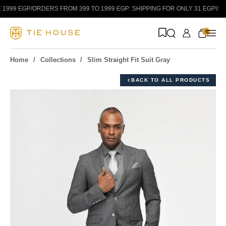
Skip to content
999 EGP
/
ORDERS FROM 399 TO 1999 EGP: SHIPPING FOR ONLY 31 EGP!
/
0
Home
Collections
Slim Straight Fit Suit Gray
BACK TO ALL PRODUCTS