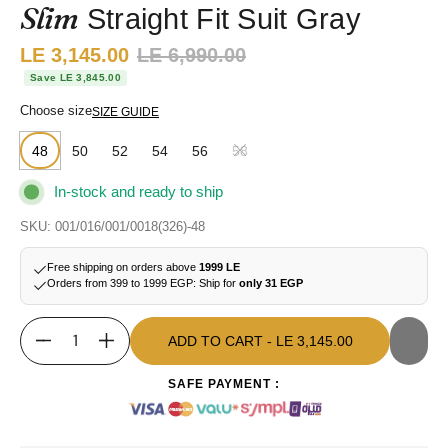
Slim
Straight Fit Suit Gray
Sale price:
LE 3,145.00
Regular price:
LE 6,990.00
Save LE 3,845.00
Choose size
SIZE GUIDE
48
50
52
54
56
58
In-stock and ready to ship
SKU: 001/016/001/0018(326)-48
Free shipping on orders above
1999 LE
Orders from 399 to 1999 EGP: Ship for
only 31 EGP
ADD TO CART
- LE 3,145.00
Quantity
ADD TO CART
- LE 3,145.00
SAFE PAYMENT :