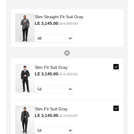
Slim Straight Fit Suit Gray
LE 3,145.00
LE 6,990.00
Slim Fit Suit Gray
LE 3,145.00
LE 6,990.00
Slim Fit Suit Gray
LE 3,145.00
LE 6,990.00