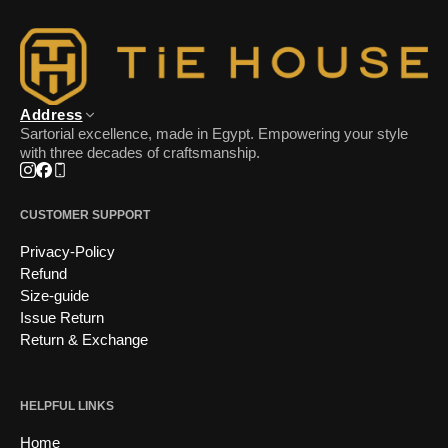
Address
Sartorial excellence, made in Egypt. Empowering your style
with three decades of craftsmanship.
Instagram
Facebook
Phone
CUSTOMER SUPPORT
Privacy-Policy
Refund
Size-guide
Issue Return
Return & Exchange
HELPFUL LINKS
Home