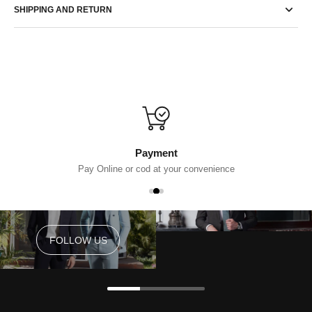
SHIPPING AND RETURN
Payment
Pay Online or cod at your convenience
FOLLOW US
FOLLOW US