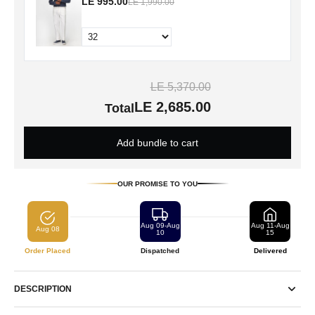
LE 995.00
LE 1,990.00
LE 5,370.00
LE 2,685.00
Total
Add bundle to cart
OUR PROMISE TO YOU
Aug 09-Aug
Aug 11-Aug
Aug 08
10
15
Order Placed
Dispatched
Delivered
DESCRIPTION