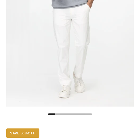
SAVE 50%OFF