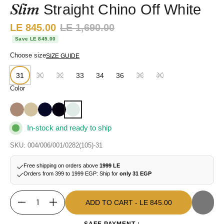
Slim
Straight Chino Off White
Sale price:
LE 845.00
Regular price:
LE 1,690.00
Save LE 845.00
Choose size
SIZE GUIDE
31
30
32
33
34
36
38
40
Color
In-stock and ready to ship
SKU: 004/006/001/0282(105)-31
Free shipping on orders above
1999 LE
Orders from 399 to 1999 EGP: Ship for
only 31 EGP
ADD TO CART
- LE 845.00
Quantity
ADD TO CART
- LE 845.00
SAFE PAYMENT :