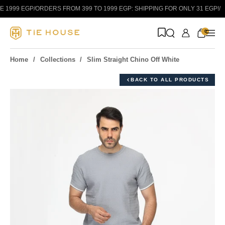
Skip to content
1999 EGP
/
ORDERS FROM 399 TO 1999 EGP: SHIPPING FOR ONLY 31 EGP!
/
0
Home
Collections
Slim Straight Chino Off White
BACK TO ALL PRODUCTS