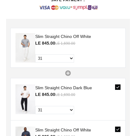
Slim Straight Chino Off White
LE 845.00
LE 1,690.00
Slim Straight Chino Dark Blue
LE 845.00
LE 1,690.00
Slim Straight Chino Off White