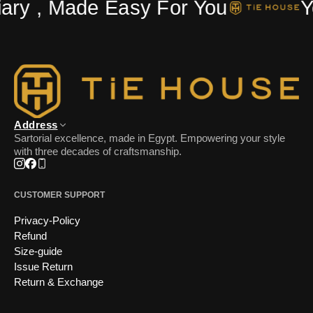
ry , Made Easy For You
Yo
Address
Sartorial excellence, made in Egypt. Empowering your style
with three decades of craftsmanship.
Instagram
Facebook
Phone
CUSTOMER SUPPORT
Privacy-Policy
Refund
Size-guide
Issue Return
Return & Exchange