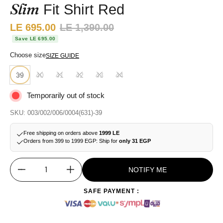
Slim
Fit Shirt Red
Sale price:
LE 695.00
Regular price:
LE 1,390.00
Save LE 695.00
Choose size
SIZE GUIDE
39
40
41
42
43
44
Temporarily out of stock
SKU: 003/002/006/0004(631)-39
Free shipping on orders above
1999 LE
Orders from 399 to 1999 EGP: Ship for
only 31 EGP
NOTIFY ME
Quantity
SAFE PAYMENT :