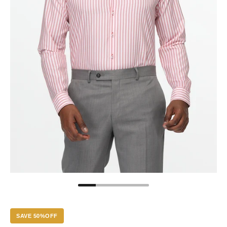
SAVE 50%OFF