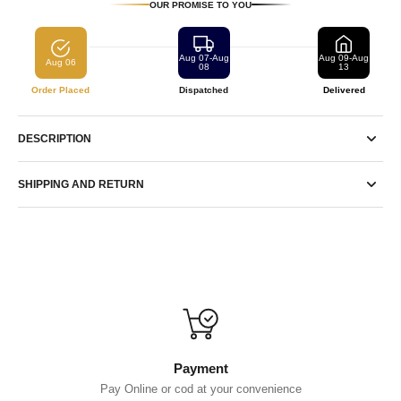
OUR PROMISE TO YOU
Aug 07-Aug
Aug 09-Aug
Aug 06
08
13
Order Placed
Dispatched
Delivered
DESCRIPTION
SHIPPING AND RETURN
Payment
Pay Online or cod at your convenience