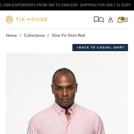
Skip to content
1999 EGP
/
ORDERS FROM 399 TO 1999 EGP: SHIPPING FOR ONLY 31 EGP!
/
0
Home
Collections
Slim Fit Shirt Red
BACK TO CASUAL SHIRT