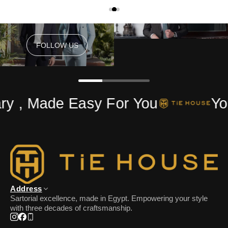
FOLLOW US
FOLLOW US
y , Made Easy For You
You
Address
Sartorial excellence, made in Egypt. Empowering your style
with three decades of craftsmanship.
Instagram
Facebook
Phone