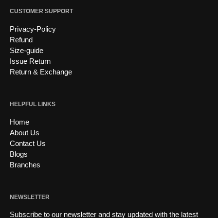
CUSTOMER SUPPORT
Privacy-Policy
Refund
Size-guide
Issue Return
Return & Exchange
HELPFUL LINKS
Home
About Us
Contact Us
Blogs
Branches
NEWSLETTER
Subscribe to our newsletter and stay updated with the latest