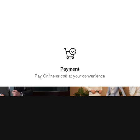
Payment
Pay Online or cod at your convenience