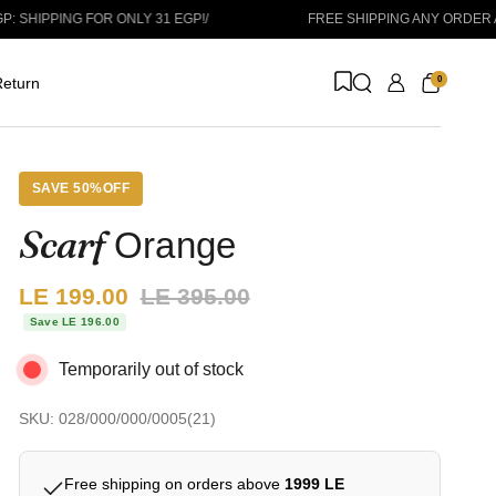
PPING FOR ONLY 31 EGP!
/
FREE SHIPPING ANY ORDER ABOVE
0
eturn
SAVE 50%OFF
Scarf
Orange
Sale price:
LE 199.00
Regular price:
LE 395.00
Save LE 196.00
Temporarily out of stock
SKU: 028/000/000/0005(21)
Free shipping on orders above
1999 LE