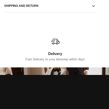
SHIPPING AND RETURN
Delivery
Fast Delivery to your doorstep within days