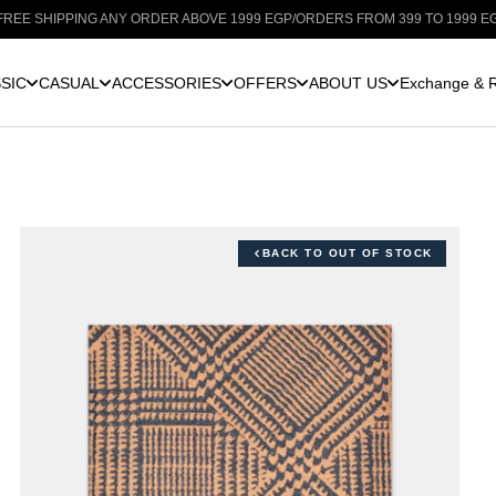
HIPPING ANY ORDER ABOVE 1999 EGP
/
ORDERS FROM 399 TO 1999 EGP: SHI
SIC
CASUAL
ACCESSORIES
OFFERS
ABOUT US
Exchange & R
BACK TO OUT OF STOCK