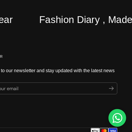
Fashion Diary , Made Ea
ER
to our newsletter and stay updated with the latest news
ur email
Submit