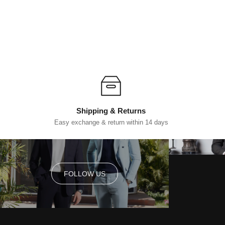
Shipping & Returns
Easy exchange & return within 14 days
FOLLOW US
FOLLOW US