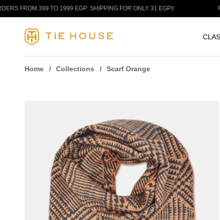
Skip to content
ROM 399 TO 1999 EGP: SHIPPING FOR ONLY 31 EGP!
/
FREE S
CLAS
Home
Collections
Scarf Orange