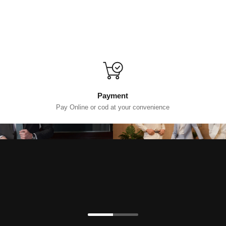
Payment
Pay Online or cod at your convenience