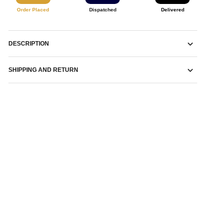
Order Placed
Dispatched
Delivered
DESCRIPTION
SHIPPING AND RETURN