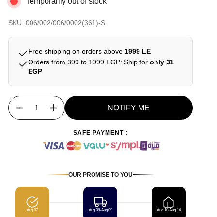
Temporarily out of stock
SKU: 006/002/006/0002(361)-S
Free shipping on orders above
1999 LE
Orders from 399 to 1999 EGP: Ship for
only 31
EGP
NOTIFY ME
Quantity
SAFE PAYMENT :
OUR PROMISE TO YOU
Aug 07
Aug 08-Aug 09
Aug 10-Aug 14