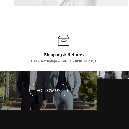
Shipping & Returns
Easy exchange & return within 14 days
FOLLOW US
FOLLOW US