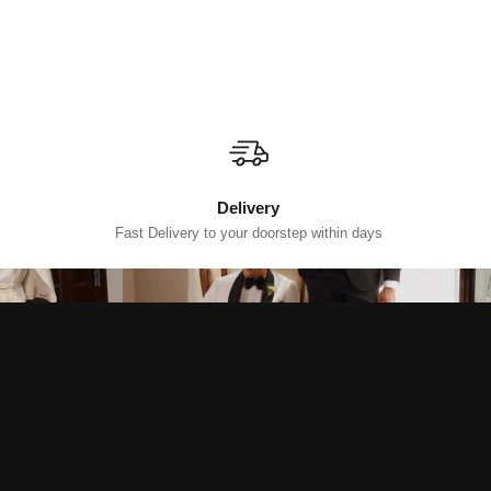
Delivery
Fast Delivery to your doorstep within days