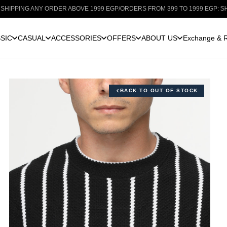
G ANY ORDER ABOVE 1999 EGP
/
ORDERS FROM 399 TO 1999 EGP: SHIPPING F
SIC
CASUAL
ACCESSORIES
OFFERS
ABOUT US
Exchange & R
BACK TO OUT OF STOCK