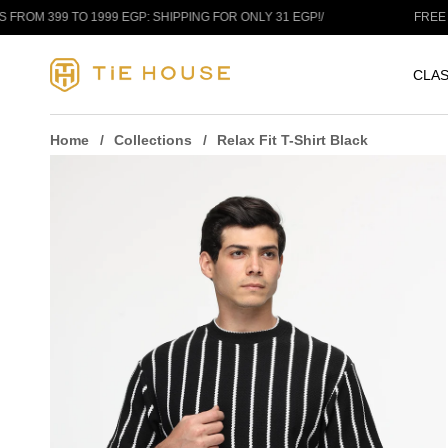
Skip to content
9 TO 1999 EGP: SHIPPING FOR ONLY 31 EGP!
/
FREE SHIPPIN
CLAS
Home
Collections
Relax Fit T-Shirt Black