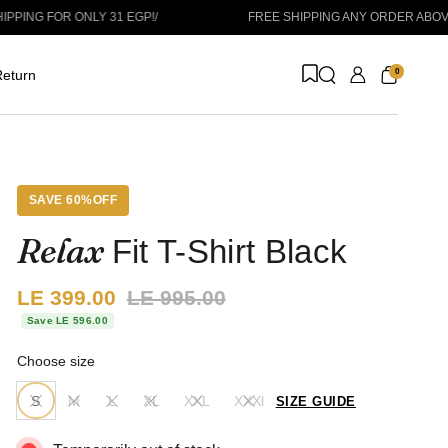
OR ONLY 31 EGP!
/
FREE SHIPPING ANY ORDER ABOVE 1999 
0
eturn
SAVE 60%OFF
Relax
Fit T-Shirt Black
Sale price:
LE 399.00
Regular price:
LE 995.00
Save LE 596.00
Choose size
S
M
L
XL
XXL
XXXl
SIZE GUIDE