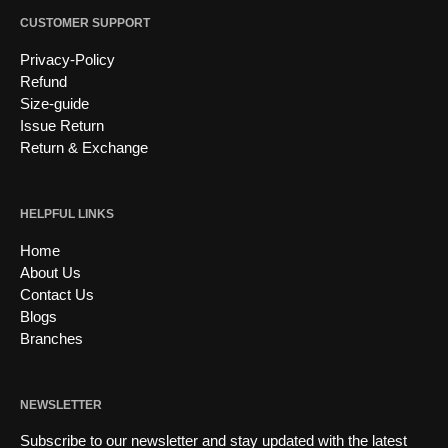
CUSTOMER SUPPORT
Privacy-Policy
Refund
Size-guide
Issue Return
Return & Exchange
HELPFUL LINKS
Home
About Us
Contact Us
Blogs
Branches
NEWSLETTER
Subscribe to our newsletter and stay updated with the latest