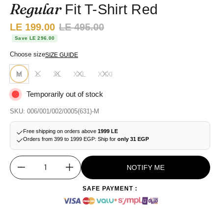
Regular
Fit T-Shirt Red
Sale price:
LE 199.00
Regular price:
LE 495.00
Save LE 296.00
Choose size
SIZE GUIDE
M
L
XL
XXL
XXXl
Temporarily out of stock
SKU: 006/001/002/0005(631)-M
Free shipping on orders above
1999 LE
Orders from 399 to 1999 EGP: Ship for
only 31 EGP
NOTIFY ME
Quantity
SAFE PAYMENT :