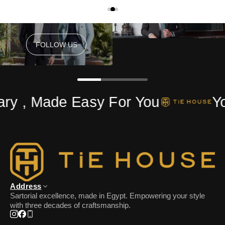
FOLLOW US
FOLLOW US
ry , Made Easy For You
Yo
Address
Sartorial excellence, made in Egypt. Empowering your style
with three decades of craftsmanship.
Instagram
Facebook
Phone