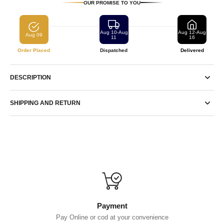
OUR PROMISE TO YOU
Aug 10-Aug
Aug 12-Aug
Aug 09
11
16
Order Placed
Dispatched
Delivered
DESCRIPTION
SHIPPING AND RETURN
Payment
Pay Online or cod at your convenience