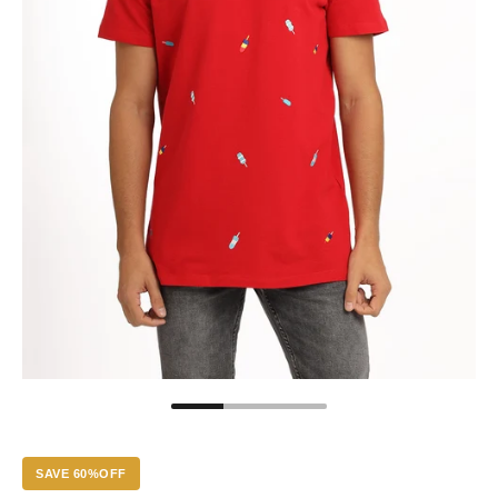
SAVE 60%OFF