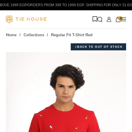
Skip to content
VE 1999 EGP
/
ORDERS FROM 399 TO 1999 EGP: SHIPPING FOR ONLY 31 EGP!
0
Home
Collections
Regular Fit T-Shirt Red
BACK TO OUT OF STOCK