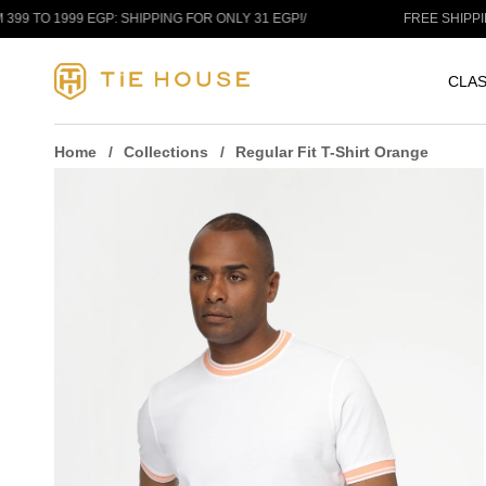
Skip to content
999 EGP: SHIPPING FOR ONLY 31 EGP!
/
FREE SHIPPING ANY 
CLAS
Home
Collections
Regular Fit T-Shirt Orange