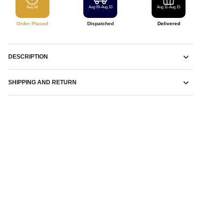
Aug 08
Aug 09-Aug 10
Aug 11-Aug 15
Order Placed
Dispatched
Delivered
DESCRIPTION
SHIPPING AND RETURN