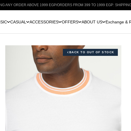
ORDER ABOVE 1999 EGP
/
ORDERS FROM 399 TO 1999 EGP: SHIPPING FOR ONL
SIC
CASUAL
ACCESSORIES
OFFERS
ABOUT US
Exchange & R
BACK TO OUT OF STOCK