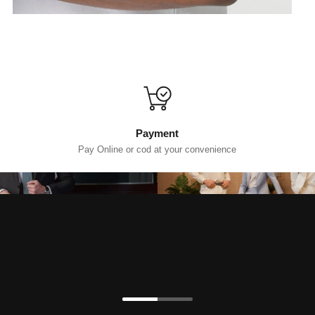
Payment
Pay Online or cod at your convenience