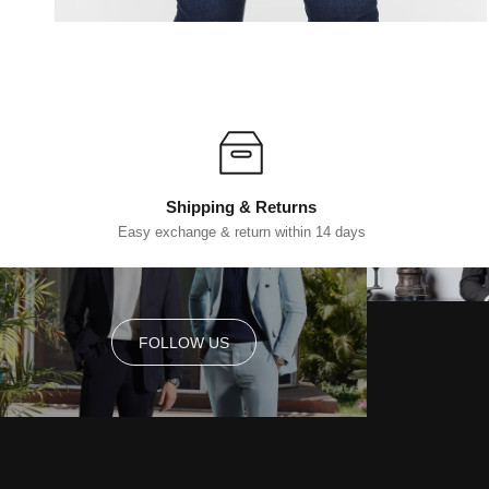
Shipping & Returns
Easy exchange & return within 14 days
FOLLOW US
FOLLOW US