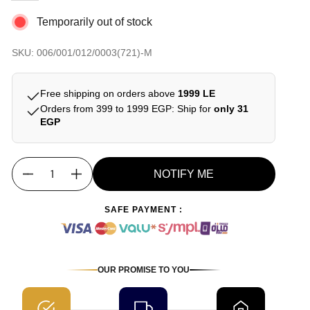
Temporarily out of stock
SKU: 006/001/012/0003(721)-M
Free shipping on orders above
1999 LE
Orders from 399 to 1999 EGP: Ship for
only 31
EGP
NOTIFY ME
Quantity
SAFE PAYMENT :
OUR PROMISE TO YOU