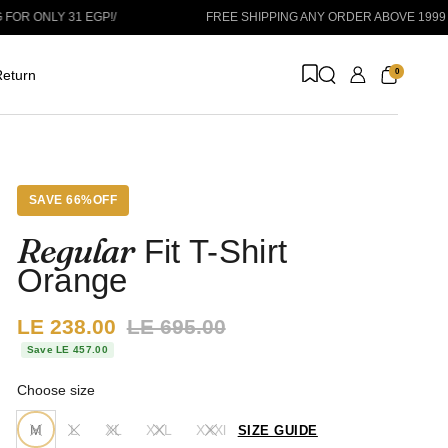
Y 31 EGP!
/
FREE SHIPPING ANY ORDER ABOVE 1999 EGP
/
ORD
0
eturn
SAVE 66%OFF
Regular
Fit T-Shirt
Orange
Sale price:
LE 238.00
Regular price:
LE 695.00
Save LE 457.00
Choose size
M
L
XL
XXL
XXXl
SIZE GUIDE