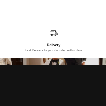
Delivery
Fast Delivery to your doorstep within days