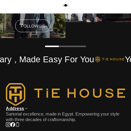
FOLLOW US
FOLLOW US
ry , Made Easy For You
Yo
Address
Sartorial excellence, made in Egypt. Empowering your style
with three decades of craftsmanship.
Instagram
Facebook
Phone