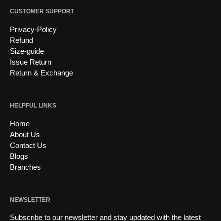
CUSTOMER SUPPORT
Privacy-Policy
Refund
Size-guide
Issue Return
Return & Exchange
HELPFUL LINKS
Home
About Us
Contact Us
Blogs
Branches
NEWSLETTER
Subscribe to our newsletter and stay updated with the latest