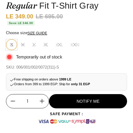
Regular
Fit T-Shirt Gray
Sale price:
LE 349.00
Regular price:
LE 695.00
Save LE 346.00
Choose size
SIZE GUIDE
S
M
L
XL
XXL
XXXl
Temporarily out of stock
SKU: 006/001/002/0072(311)-S
Free shipping on orders above
1999 LE
Orders from 399 to 1999 EGP: Ship for
only 31 EGP
NOTIFY ME
Quantity
SAFE PAYMENT :