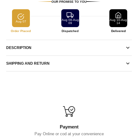
OUR PROMISE TO YOU
Aug 08-Aug
Aug 10-Aug
Aug 07
09
14
Order Placed
Dispatched
Delivered
DESCRIPTION
SHIPPING AND RETURN
Payment
Pay Online or cod at your convenience