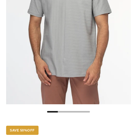
SAVE 50%OFF