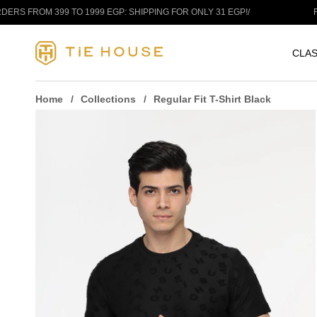
Skip to content
OM 399 TO 1999 EGP: SHIPPING FOR ONLY 31 EGP!
/
FREE SH
CLAS
Home
Collections
Regular Fit T-Shirt Black