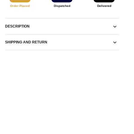
Order Placed
Dispatched
Delivered
DESCRIPTION
SHIPPING AND RETURN