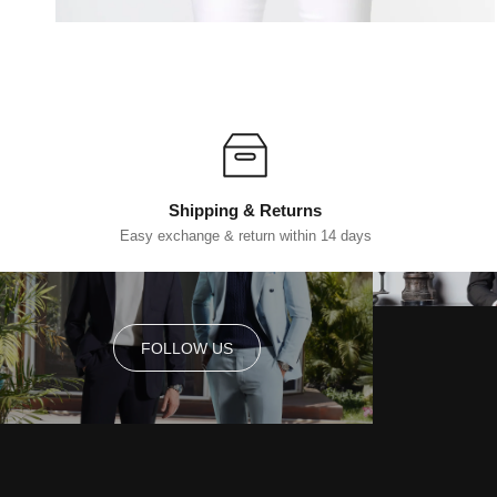
Shipping & Returns
Easy exchange & return within 14 days
FOLLOW US
FOLLOW US