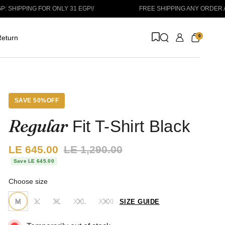
ING FOR ONLY 31 EGP!
/
FREE SHIPPING ANY ORDER ABOVE 1
0
eturn
SAVE 50%OFF
Regular
Fit T-Shirt Black
Sale price:
LE 645.00
Regular price:
LE 1,290.00
Save LE 645.00
Choose size
M
L
XL
XXL
XXXl
SIZE GUIDE