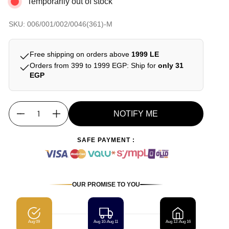
Temporarily out of stock
SKU: 006/001/002/0046(361)-M
Free shipping on orders above
1999 LE
Orders from 399 to 1999 EGP: Ship for
only 31
EGP
NOTIFY ME
Quantity
SAFE PAYMENT :
OUR PROMISE TO YOU
Aug 09
Aug 10-Aug 11
Aug 12-Aug 16