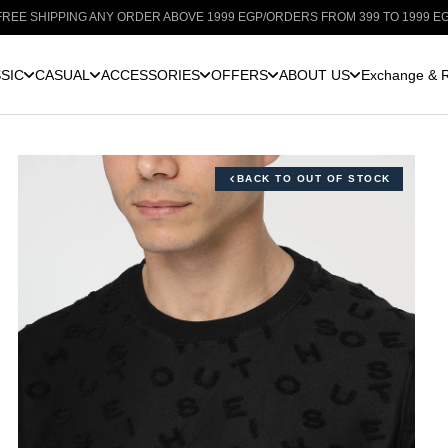
IPPING ANY ORDER ABOVE 1999 EGP
/
ORDERS FROM 399 TO 1999 EGP: SHIPP
SIC
CASUAL
ACCESSORIES
OFFERS
ABOUT US
Exchange & R
BACK TO OUT OF STOCK