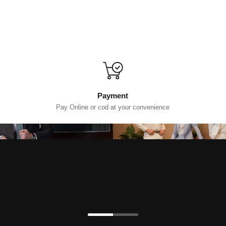
Payment
Pay Online or cod at your convenience