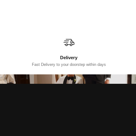
Delivery
Fast Delivery to your doorstep within days