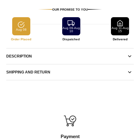
OUR PROMISE TO YOU
Aug 09-Aug
Aug 11-Aug
Aug 08
10
15
Order Placed
Dispatched
Delivered
DESCRIPTION
SHIPPING AND RETURN
Payment