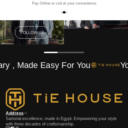
Pay Online or cod at your convenience
FOLLOW US
FOLLOW US
ry , Made Easy For You
Yo
Address
Sartorial excellence, made in Egypt. Empowering your style
with three decades of craftsmanship.