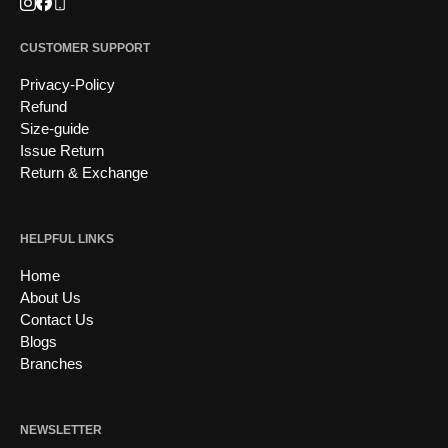
Instagram
Facebook
Phone
CUSTOMER SUPPORT
Privacy-Policy
Refund
Size-guide
Issue Return
Return & Exchange
HELPFUL LINKS
Home
About Us
Contact Us
Blogs
Branches
NEWSLETTER