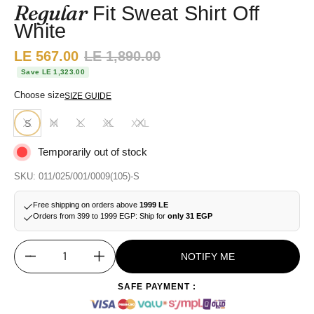
Regular
Fit Sweat Shirt Off
White
Sale price:
LE 567.00
Regular price:
LE 1,890.00
Save LE 1,323.00
Choose size
SIZE GUIDE
S
M
L
XL
XXL
Temporarily out of stock
SKU: 011/025/001/0009(105)-S
Free shipping on orders above
1999 LE
Orders from 399 to 1999 EGP: Ship for
only 31 EGP
NOTIFY ME
Quantity
SAFE PAYMENT :