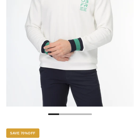
SAVE 70%OFF