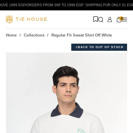
Skip to content
VE 1999 EGP
/
ORDERS FROM 399 TO 1999 EGP: SHIPPING FOR ONLY 31 EGP!
/
0
Home
Collections
Regular Fit Sweat Shirt Off White
BACK TO OUT OF STOCK