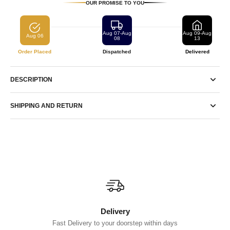
OUR PROMISE TO YOU
Aug 07-Aug
Aug 09-Aug
Aug 06
08
13
Order Placed
Dispatched
Delivered
DESCRIPTION
SHIPPING AND RETURN
Delivery
Fast Delivery to your doorstep within days