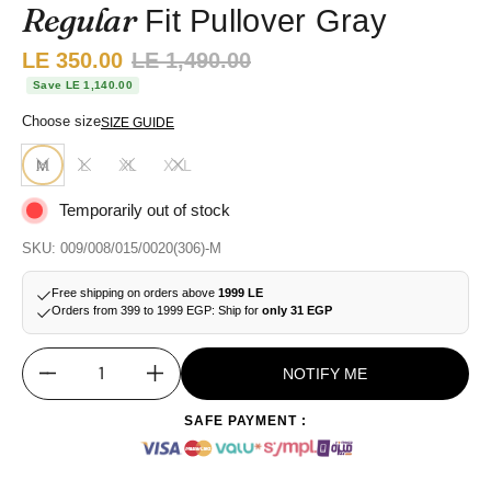
Regular
Fit Pullover Gray
Sale price:
LE 350.00
Regular price:
LE 1,490.00
Save LE 1,140.00
Choose size
SIZE GUIDE
M
L
XL
XXL
Temporarily out of stock
SKU: 009/008/015/0020(306)-M
Free shipping on orders above
1999 LE
Orders from 399 to 1999 EGP: Ship for
only 31 EGP
NOTIFY ME
Quantity
SAFE PAYMENT :