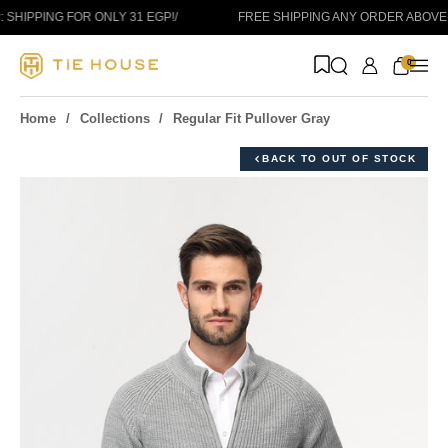
Skip to content
SHIPPING FOR ONLY 31 EGP!
/
FREE SHIPPING ANY ORDER ABOVE 1
0
Home
Collections
Regular Fit Pullover Gray
BACK TO OUT OF STOCK