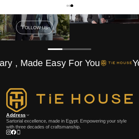
FOLLOW US
FOLLOW US
ry , Made Easy For You
Yo
Address
Sartorial excellence, made in Egypt. Empowering your style
with three decades of craftsmanship.
Instagram
Facebook
Phone