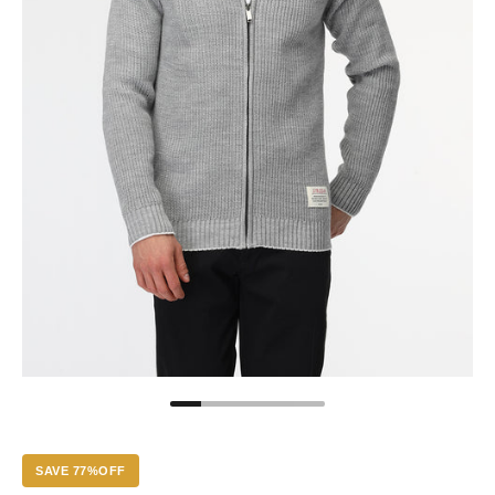
SAVE 77%OFF