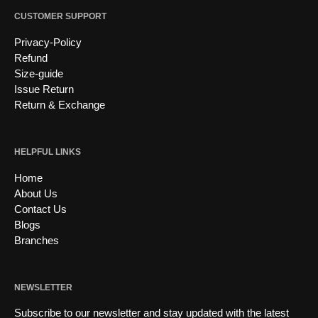
CUSTOMER SUPPORT
Privacy-Policy
Refund
Size-guide
Issue Return
Return & Exchange
HELPFUL LINKS
Home
About Us
Contact Us
Blogs
Branches
NEWSLETTER
Subscribe to our newsletter and stay updated with the latest