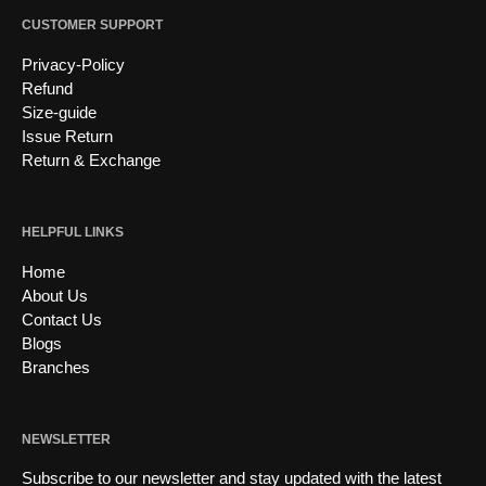
CUSTOMER SUPPORT
Privacy-Policy
Refund
Size-guide
Issue Return
Return & Exchange
HELPFUL LINKS
Home
About Us
Contact Us
Blogs
Branches
NEWSLETTER
Subscribe to our newsletter and stay updated with the latest