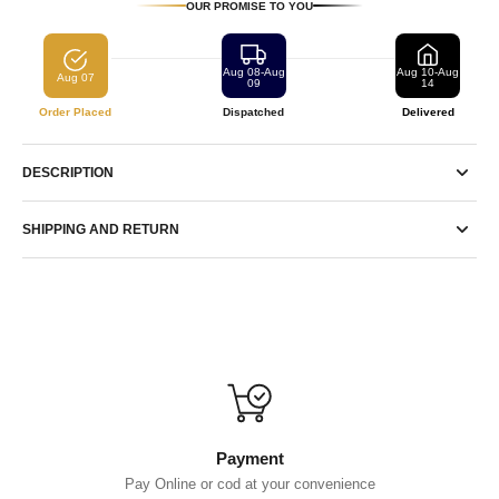
OUR PROMISE TO YOU
Aug 08-Aug
Aug 10-Aug
Aug 07
09
14
Order Placed
Dispatched
Delivered
DESCRIPTION
SHIPPING AND RETURN
Payment
Pay Online or cod at your convenience