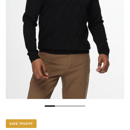
SAVE 70%OFF