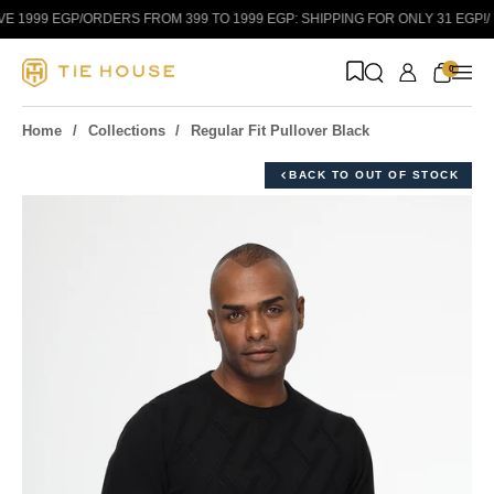
Skip to content
 1999 EGP
/
ORDERS FROM 399 TO 1999 EGP: SHIPPING FOR ONLY 31 EGP!
/
0
Home
Collections
Regular Fit Pullover Black
BACK TO OUT OF STOCK