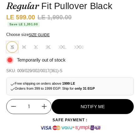
Regular
Fit Pullover Black
Sale price:
LE 599.00
Regular price:
LE 1,990.00
Save LE 1,391.00
Choose size
SIZE GUIDE
S
M
L
XL
XXL
XXXl
Temporarily out of stock
SKU: 009/029/002/0017(361)-S
Free shipping on orders above
1999 LE
Orders from 399 to 1999 EGP: Ship for
only 31 EGP
NOTIFY ME
Quantity
SAFE PAYMENT :