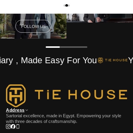
FOLLOW US
FOLLOW US
ary , Made Easy For You
Yo
Address
Sartorial excellence, made in Egypt. Empowering your style
with three decades of craftsmanship.
Instagram
Facebook
Phone