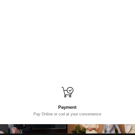
Payment
Pay Online or cod at your convenience