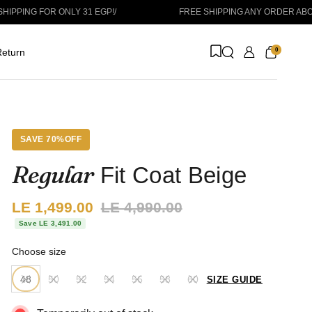
ONLY 31 EGP!
/
FREE SHIPPING ANY ORDER ABOVE 1999 EGP
/
0
eturn
SAVE 70%OFF
Regular
Fit Coat Beige
Sale price:
LE 1,499.00
Regular price:
LE 4,990.00
Save LE 3,491.00
Choose size
48
50
52
54
56
58
60
SIZE GUIDE