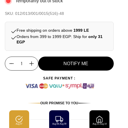
Temporarily out of stock
SKU: 012/013/001/0015(516)-48
Free shipping on orders above
1999 LE
Orders from 399 to 1999 EGP: Ship for
only 31
EGP
NOTIFY ME
Quantity
SAFE PAYMENT :
OUR PROMISE TO YOU
Aug 07
Aug 08-Aug 09
Aug 10-Aug 14