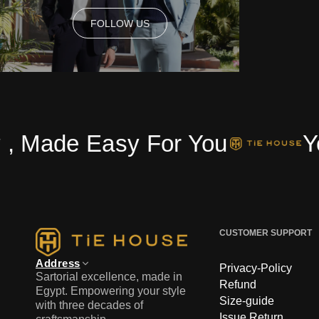
FOLLOW US
FOLLOW US
e Easy For You
Your On
CUSTOMER SUPPORT
Address
Privacy-Policy
Sartorial excellence, made in
Refund
Egypt. Empowering your style
Size-guide
with three decades of
Issue Return