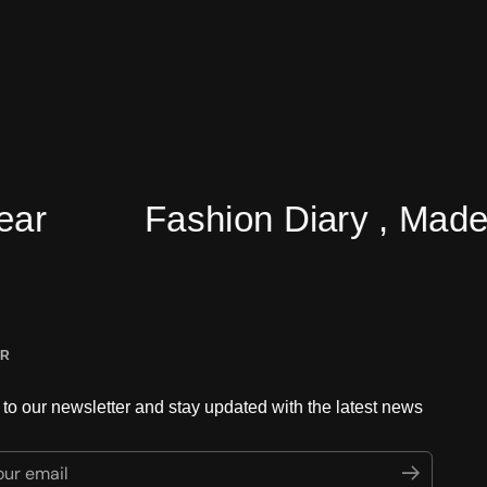
Fashion Diary , Made Easy 
ER
to our newsletter and stay updated with the latest news
ur email
Submit