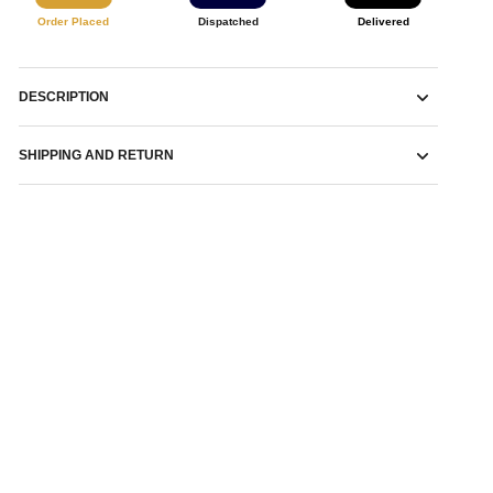
Order Placed
Dispatched
Delivered
DESCRIPTION
SHIPPING AND RETURN