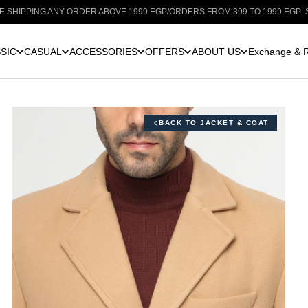
NY ORDER ABOVE 1999 EGP
/
ORDERS FROM 399 TO 1999 EGP: SHIPPING FOR 
SIC
CASUAL
ACCESSORIES
OFFERS
ABOUT US
Exchange & R
BACK TO JACKET & COAT