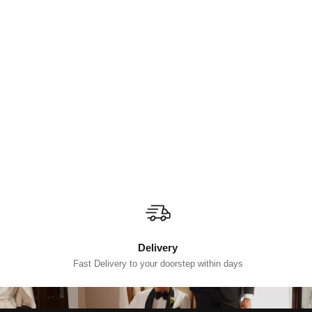
Delivery
Fast Delivery to your doorstep within days