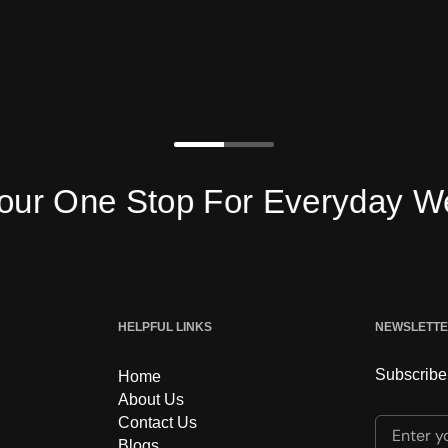
e Stop For Everyday Wear
HELPFUL LINKS
NEWSLETT
Subscribe 
Home
About Us
Contact Us
Enter yo
Blogs