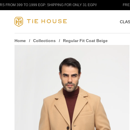
Skip to content
O 1999 EGP: SHIPPING FOR ONLY 31 EGP!
/
FREE SHIPPING A
CLAS
Home
Collections
Regular Fit Coat Beige