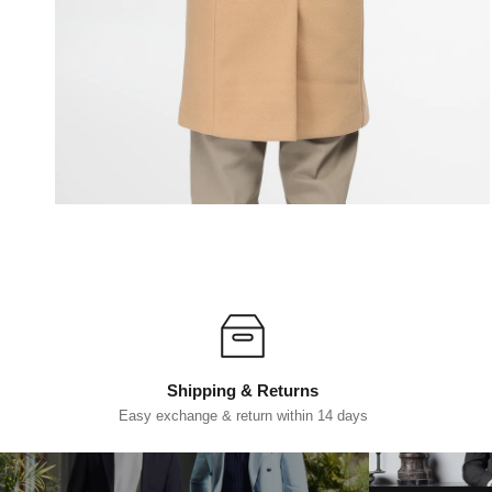
Shipping & Returns
Easy exchange & return within 14 days