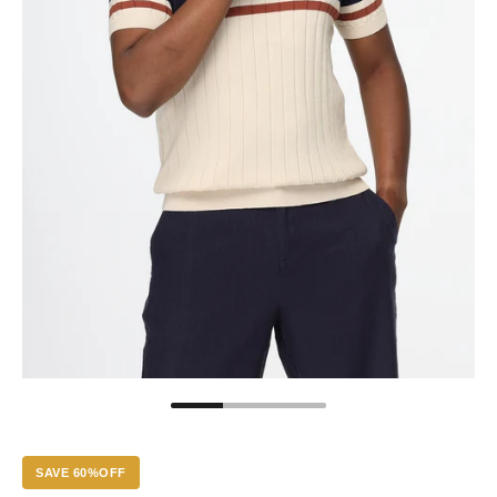
SAVE 60%OFF