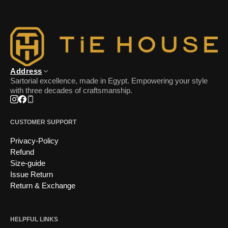
Address
Sartorial excellence, made in Egypt. Empowering your style
with three decades of craftsmanship.
Instagram
Facebook
Phone
CUSTOMER SUPPORT
Privacy-Policy
Refund
Size-guide
Issue Return
Return & Exchange
HELPFUL LINKS