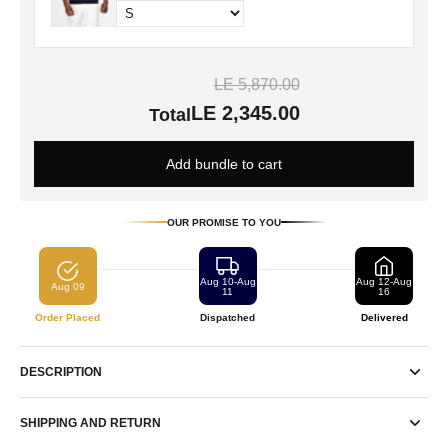
LE 5,870.00
LE 2,345.00
Total
Add bundle to cart
OUR PROMISE TO YOU
Aug 10-Aug
Aug 12-Aug
Aug 09
11
16
Order Placed
Dispatched
Delivered
DESCRIPTION
SHIPPING AND RETURN