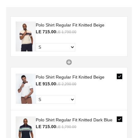
Polo Shirt Regular Fit Knitted Beige
LE 715.00
LE 1,790.00
Polo Shirt Regular Fit Knitted Beige
LE 915.00
LE 2,290.00
Polo Shirt Regular Fit Knitted Dark Blue
LE 715.00
LE 1,790.00