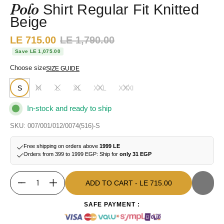
Polo
Shirt Regular Fit Knitted
Beige
Sale price:
LE 715.00
Regular price:
LE 1,790.00
Save LE 1,075.00
Choose size
SIZE GUIDE
S
M
L
XL
XXL
XXXl
In-stock and ready to ship
SKU: 007/001/012/0074(516)-S
Free shipping on orders above
1999 LE
Orders from 399 to 1999 EGP: Ship for
only 31 EGP
ADD TO CART
- LE 715.00
Quantity
ADD TO CART
- LE 715.00
SAFE PAYMENT :