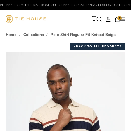
Skip to content
 1999 EGP
/
ORDERS FROM 399 TO 1999 EGP: SHIPPING FOR ONLY 31 EGP!
/
0
Home
Collections
Polo Shirt Regular Fit Knitted Beige
BACK TO ALL PRODUCTS