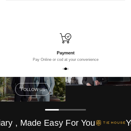
Payment
Pay Online or cod at your convenience
FOLLOW US
FOLLOW US
ry , Made Easy For You
Yo