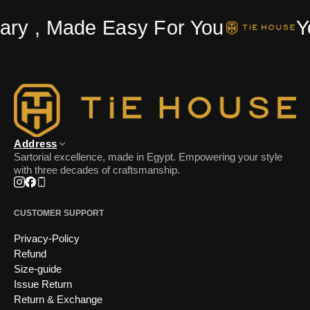
ry , Made Easy For You
Yo
Address
Sartorial excellence, made in Egypt. Empowering your style
with three decades of craftsmanship.
Instagram
Facebook
Phone
CUSTOMER SUPPORT
Privacy-Policy
Refund
Size-guide
Issue Return
Return & Exchange