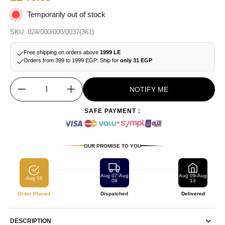
Temporarily out of stock
SKU: 024/000/000/0037(361)
Free shipping on orders above
1999 LE
Orders from 399 to 1999 EGP: Ship for
only 31 EGP
NOTIFY ME
Quantity
SAFE PAYMENT :
OUR PROMISE TO YOU
Aug 07-Aug
Aug 09-Aug
Aug 06
08
13
Order Placed
Dispatched
Delivered
DESCRIPTION