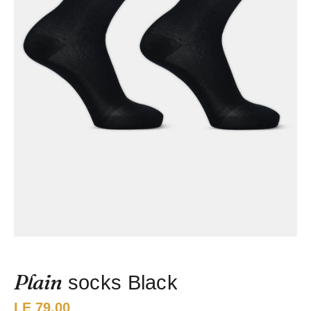
Plain
socks Black
Price:
LE 79.00