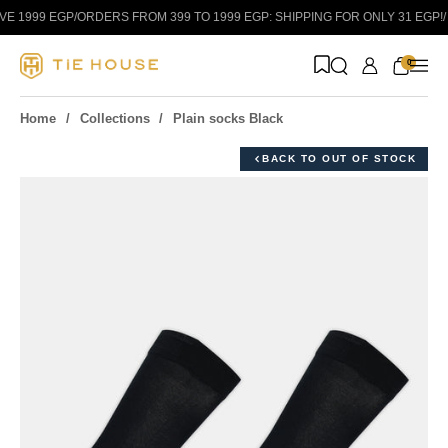
Skip to content
 1999 EGP
/
ORDERS FROM 399 TO 1999 EGP: SHIPPING FOR ONLY 31 EGP!
/
0
Home
Collections
Plain socks Black
BACK TO OUT OF STOCK