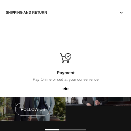
SHIPPING AND RETURN
Payment
Pay Online or cod at your convenience
FOLLOW US
FOLLOW US