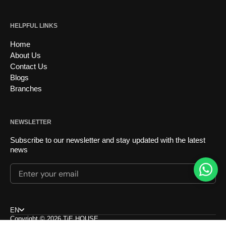
HELPFUL LINKS
Home
About Us
Contact Us
Blogs
Branches
NEWSLETTER
Subscribe to our newsletter and stay updated with the latest
news
Enter your email
Submi
Choose language
EN
Copyright © 2026
TiE HOUSE