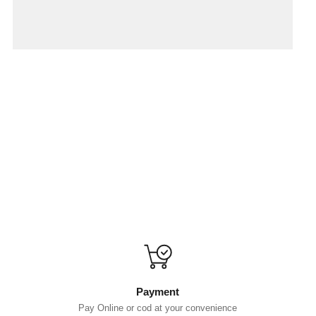
Payment
Pay Online or cod at your convenience