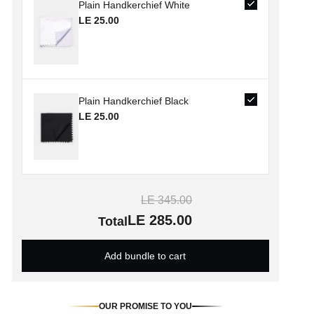
Plain Handkerchief White
LE 25.00
Plain Handkerchief Black
LE 25.00
LE 345.00
LE 285.00
Total
Add bundle to cart
OUR PROMISE TO YOU