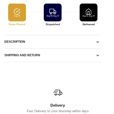
Aug 08
Aug 09-Aug 10
Aug 11-Aug 15
Order Placed
Dispatched
Delivered
DESCRIPTION
SHIPPING AND RETURN
Delivery
Fast Delivery to your doorstep within days