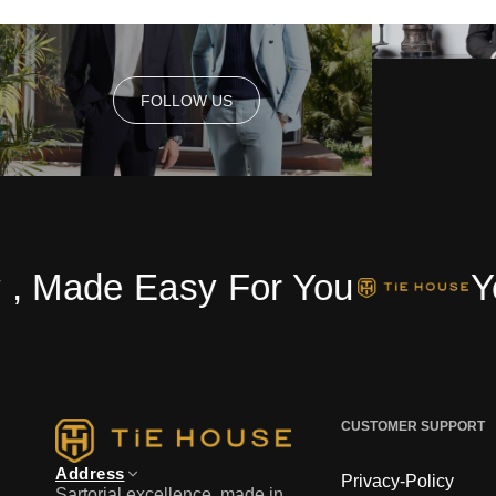
FOLLOW US
FOLLOW US
ade Easy For You
Your 
CUSTOMER SUPPORT
Address
Privacy-Policy
Sartorial excellence, made in