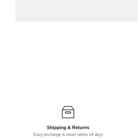
Shipping & Returns
Easy exchange & return within 14 days