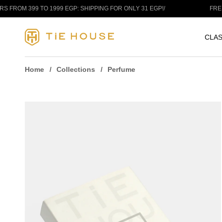
Skip to content
9 TO 1999 EGP: SHIPPING FOR ONLY 31 EGP!
/
FREE SHIPPIN
CLAS
Home
Collections
Perfume