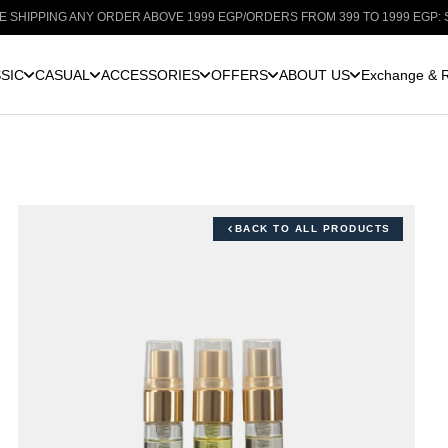
G ANY ORDER ABOVE 1999 EGP
/
ORDERS FROM 399 TO 1999 EGP: SHIPPING 
SIC
CASUAL
ACCESSORIES
OFFERS
ABOUT US
Exchange & R
BACK TO ALL PRODUCTS