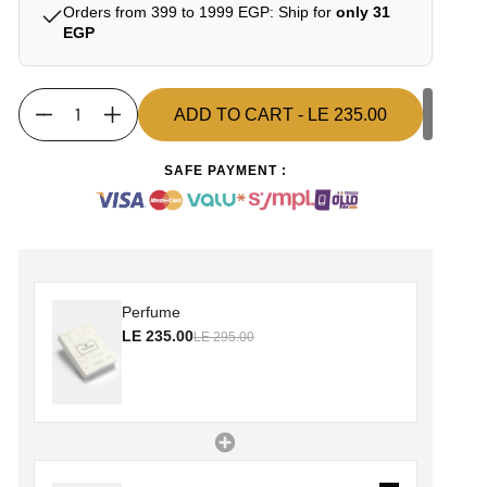
Orders from 399 to 1999 EGP: Ship for
only 31
EGP
ADD TO CART
- LE 235.00
Quantity
ADD TO CART
- LE 235.00
SAFE PAYMENT :
Perfume
LE 235.00
LE 295.00