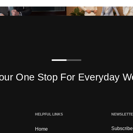
One Stop For Everyday Wear
HELPFUL LINKS
NEWSLETT
Subscribe 
Home