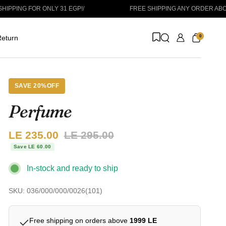
FOR ONLY 31 EGP!
/
FREE SHIPPING ANY ORDER ABOVE 1999 
0
eturn
SAVE 20%OFF
Perfume
Sale price:
LE 235.00
Regular price:
LE 295.00
Save LE 60.00
In-stock and ready to ship
SKU: 036/000/000/0026(101)
Free shipping on orders above
1999 LE