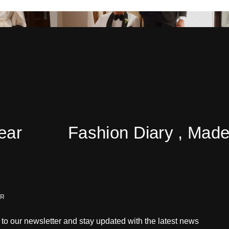
Fashion Diary , Made Eas
ER
to our newsletter and stay updated with the latest news