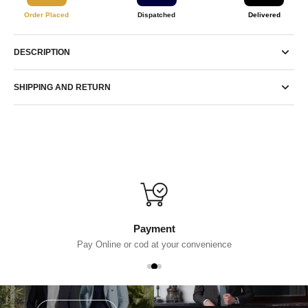
Order Placed
Dispatched
Delivered
DESCRIPTION
SHIPPING AND RETURN
Payment
Pay Online or cod at your convenience