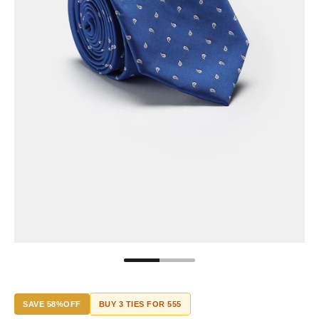
SAVE 58%OFF
BUY 3 TIES FOR 555