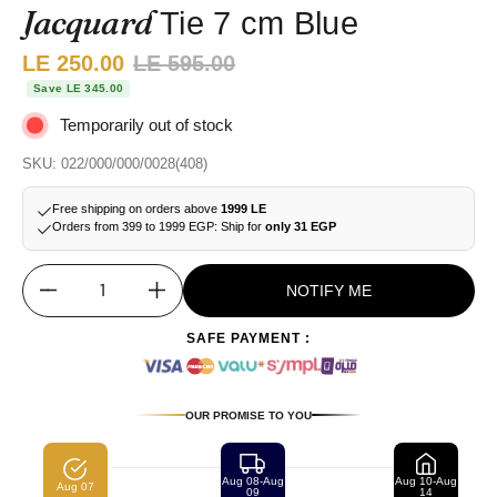
Jacquard
Tie 7 cm Blue
Sale price:
LE 250.00
Regular price:
LE 595.00
Save LE 345.00
Temporarily out of stock
SKU: 022/000/000/0028(408)
Free shipping on orders above
1999 LE
Orders from 399 to 1999 EGP: Ship for
only 31 EGP
NOTIFY ME
Quantity
SAFE PAYMENT :
OUR PROMISE TO YOU
Aug 08-Aug
Aug 10-Aug
Aug 07
09
14