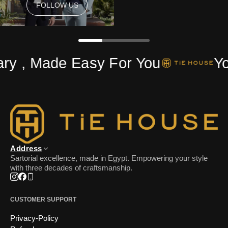
FOLLOW US
FOLLOW US
ry , Made Easy For You
You
Address
Sartorial excellence, made in Egypt. Empowering your style
with three decades of craftsmanship.
Instagram
Facebook
Phone
CUSTOMER SUPPORT
Privacy-Policy