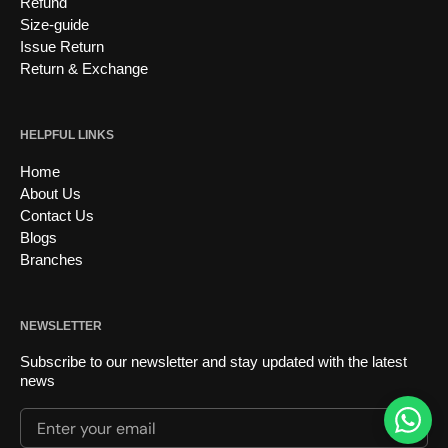
Refund
Size-guide
Issue Return
Return & Exchange
HELPFUL LINKS
Home
About Us
Contact Us
Blogs
Branches
NEWSLETTER
Subscribe to our newsletter and stay updated with the latest
news
Enter your email
Submi