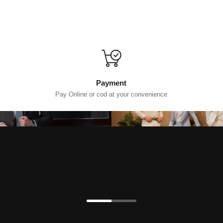
Payment
Pay Online or cod at your convenience