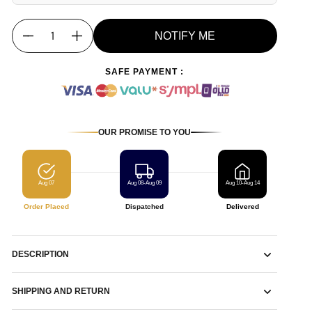
NOTIFY ME
Quantity
SAFE PAYMENT :
OUR PROMISE TO YOU
Aug 07
Aug 08-Aug 09
Aug 10-Aug 14
Order Placed
Dispatched
Delivered
DESCRIPTION
SHIPPING AND RETURN