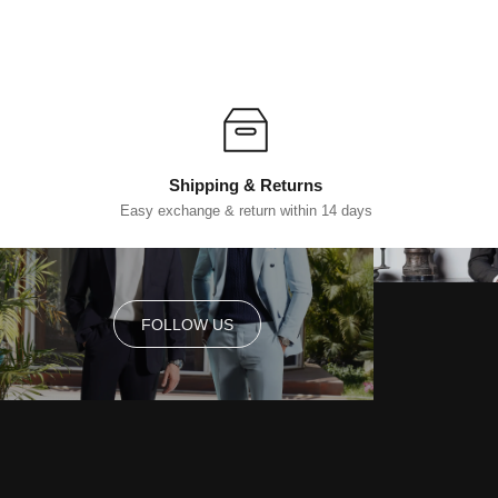
Shipping & Returns
Easy exchange & return within 14 days
FOLLOW US
FOLLOW US