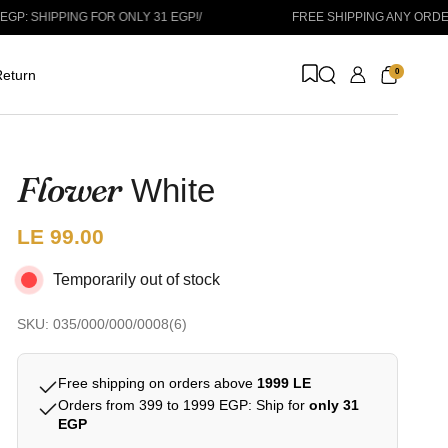
SHIPPING FOR ONLY 31 EGP!
/
FREE SHIPPING ANY ORDER AB
0
eturn
Flower
White
Price:
LE 99.00
Temporarily out of stock
SKU: 035/000/000/0008(6)
Free shipping on orders above
1999 LE
Orders from 399 to 1999 EGP: Ship for
only 31
EGP