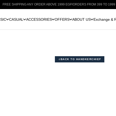
E SHIPPING ANY ORDER ABOVE 1999 EGP
/
ORDERS FROM 399 TO 1999 EGP: 
SIC
CASUAL
ACCESSORIES
OFFERS
ABOUT US
Exchange & R
BACK TO HANDKERCHIEF