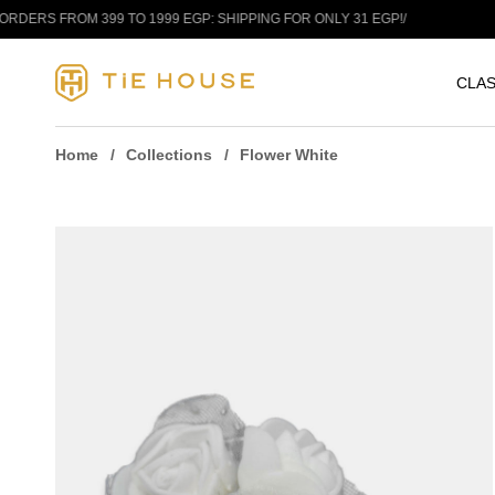
Skip to content
RS FROM 399 TO 1999 EGP: SHIPPING FOR ONLY 31 EGP!
/
FRE
CLAS
Home
Collections
Flower White