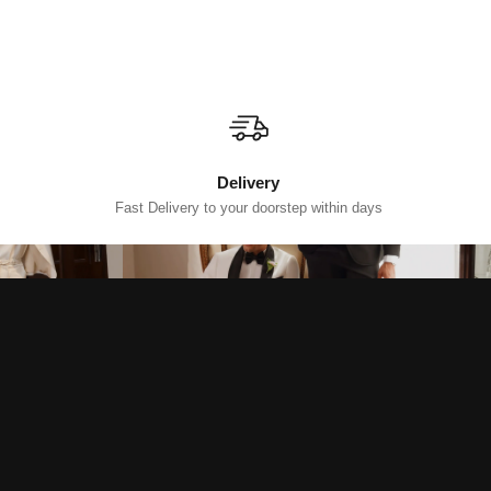
Delivery
Fast Delivery to your doorstep within days