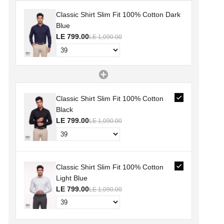
Classic Shirt Slim Fit 100% Cotton Dark
Blue
LE 799.00
LE 1,090.00
Classic Shirt Slim Fit 100% Cotton
Black
LE 799.00
LE 1,090.00
Classic Shirt Slim Fit 100% Cotton
Light Blue
LE 799.00
LE 1,090.00