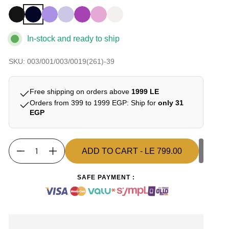
In-stock and ready to ship
SKU: 003/001/003/0019(261)-39
Free shipping on orders above
1999 LE
Orders from 399 to 1999 EGP: Ship for
only 31
EGP
ADD TO CART
- LE 799.00
Quantity
ADD TO CART
- LE 799.00
SAFE PAYMENT :