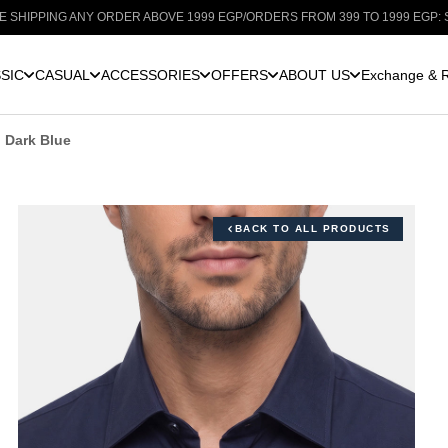
G ANY ORDER ABOVE 1999 EGP
/
ORDERS FROM 399 TO 1999 EGP: SHIPPING F
SIC
CASUAL
ACCESSORIES
OFFERS
ABOUT US
Exchange & R
n Dark Blue
BACK TO ALL PRODUCTS