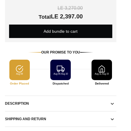
LE 3,270.00
LE 2,397.00
Total
Add bundle to cart
OUR PROMISE TO YOU
Aug 08
Aug 09-Aug 10
Aug 11-Aug 15
Order Placed
Dispatched
Delivered
DESCRIPTION
SHIPPING AND RETURN