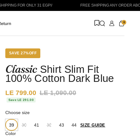
OR ONLY 31 EGP!
/
FREE SHIPPING ANY ORDER ABOVE 1999 E
0
eturn
SAVE 27%OFF
Classic
Shirt Slim Fit
100% Cotton Dark Blue
Sale price:
LE 799.00
Regular price:
LE 1,090.00
Save LE 291.00
Choose size
39
40
41
42
43
44
SIZE GUIDE
Color