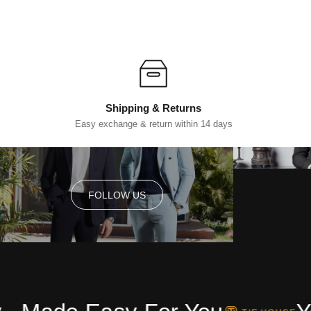
Shipping & Returns
Easy exchange & return within 14 days
FOLLOW US
FOLLOW US