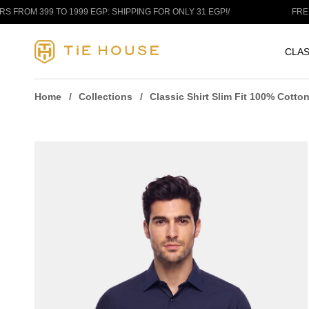
Skip to content
9 TO 1999 EGP: SHIPPING FOR ONLY 31 EGP!
/
FREE SHIPPIN
CLAS
Home
Collections
Classic Shirt Slim Fit 100% Cotto