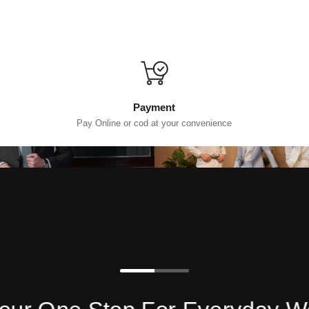
Payment
Pay Online or cod at your convenience