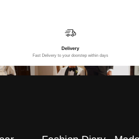
Delivery
Fast Delivery to your doorstep within days